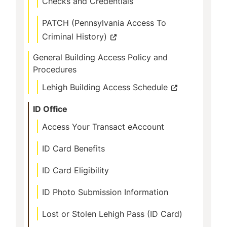
Checks and Credentials
PATCH (Pennsylvania Access To
Criminal History)
General Building Access Policy and
Procedures
Lehigh Building Access Schedule
ID Office
Access Your Transact eAccount
ID Card Benefits
ID Card Eligibility
ID Photo Submission Information
Lost or Stolen Lehigh Pass (ID Card)