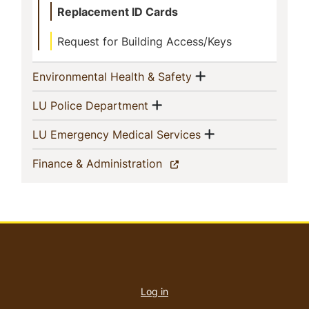
Replacement ID Cards
Request for Building Access/Keys
Show menu
(current)
Environmental Health & Safety
Show menu
(current)
LU Police Department
Show menu
(current)
LU Emergency Medical Services
(current)
Finance & Administration
User
account
Log in