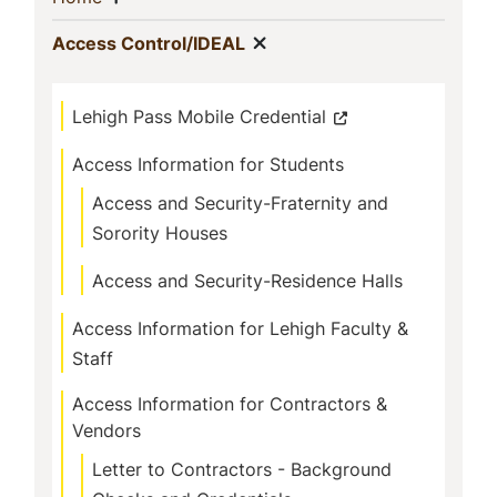
Navigation
Show menu
(current)
Access Control/IDEAL
Lehigh Pass Mobile Credential
Access Information for Students
Access and Security-Fraternity and
Sorority Houses
Access and Security-Residence Halls
Access Information for Lehigh Faculty &
Staff
Access Information for Contractors &
Vendors
Letter to Contractors - Background