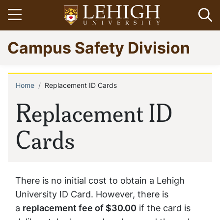
Skip
Open menu
Op
to
main
Go
Campus Safety Division
content
to
homepage
Home
Replacement ID Cards
Breadcrumb
Replacement ID
Cards
There is no initial cost to obtain a Lehigh
University ID Card. However, there is
a
replacement fee of $30.00
if the card is