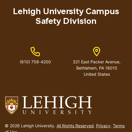
menu
Lehigh University Campus
Safety Division
Phone Number
Address
(610) 758-4200
321 East Packer Avenue,
Bethlehem, PA 18015
United States
Go
to
© 2026 Lehigh University.
All Rights Reserved
.
Privacy
.
Terms
homepage
of Use