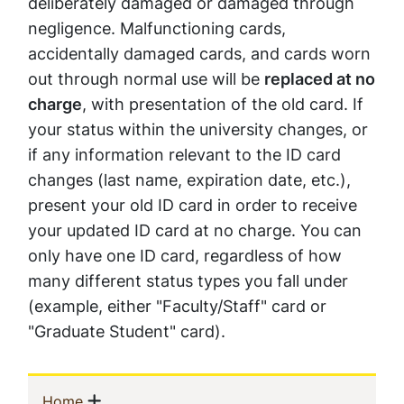
deliberately damaged or damaged through
negligence. Malfunctioning cards,
accidentally damaged cards, and cards worn
out through normal use will be
replaced at no
charge
, with presentation of the old card. If
your status within the university changes, or
if any information relevant to the ID card
changes (last name, expiration date, etc.),
present your old ID card in order to receive
your updated ID card at no charge. You can
only have one ID card, regardless of how
many different status types you fall under
(example, either "Faculty/Staff" card or
"Graduate Student" card).
Sidebar
Show menu
(current)
Home