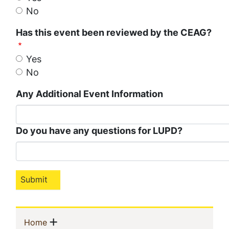
No
Has this event been reviewed by the CEAG?
Yes
No
Any Additional Event Information
Do you have any questions for LUPD?
Sidebar
Show menu
(current)
Home