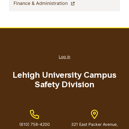
(current)
Finance & Administration
User
account
Log in
menu
Lehigh University Campus
Safety Division
Phone Number
Address
(610) 758-4200
321 East Packer Avenue,