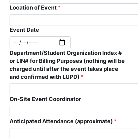
Location of Event
Event Date
Department/Student Organization Index #
or LIN# for Billing Purposes (nothing will be
charged until after the event takes place
and confirmed with LUPD)
On-Site Event Coordinator
Anticipated Attendance (approximate)