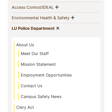
Navigation
Show menu
(current)
Access Control/IDEAL
Show menu
(current)
Environmental Health & Safety
Show menu
(current)
LU Police Department
About Us
Meet Our Staff
Mission Statement
Employment Opportunities
Contact Us
Campus Safety News
Clery Act