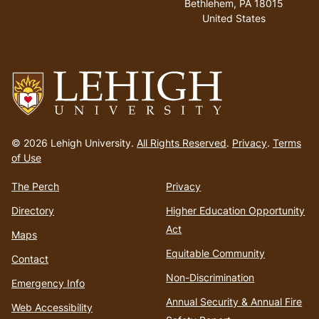
Bethlehem, PA 18015
United States
Go
to
© 2026 Lehigh University.
All Rights Reserved
.
Privacy
.
Terms
homepage
of Use
The Perch
Privacy
Directory
Higher Education Opportunity
Act
Maps
Equitable Community
Contact
Non-Discrimination
Emergency Info
Annual Security & Annual Fire
Web Accessibility