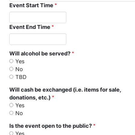
Event Start Time
Event End Time
Will alcohol be served?
Yes
No
TBD
Will cash be exchanged (i.e. items for sale,
donations, etc.)
Yes
No
Is the event open to the public?
Yes