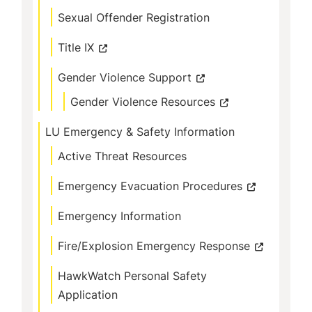
Sexual Offender Registration
Title IX
Gender Violence Support
Gender Violence Resources
LU Emergency & Safety Information
Active Threat Resources
Emergency Evacuation Procedures
Emergency Information
Fire/Explosion Emergency Response
HawkWatch Personal Safety
Application