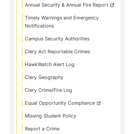
Annual Security & Annual Fire Report
Timely Warnings and Emergency
Notifications
Campus Security Authorities
Clery Act Reportable Crimes
HawkWatch Alert Log
Clery Geography
Clery Crime/Fire Log
Equal Opportunity Compliance
Missing Student Policy
Report a Crime