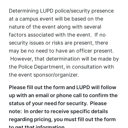
Determining LUPD police/security presence
at a campus event will be based on the
nature of the event along with several
factors associated with the event. If no
security issues or risks are present, there
may be no need to have an officer present.
However, that determination will be made by
the Police Department, in consultation with
the event sponsor/organizer.
Please fill out the form and LUPD will follow
up with an email or phone call to confirm the
status of your need for security. Please
note: In order to receive specific details
regarding pricing, you must fill out the form
to get that information.