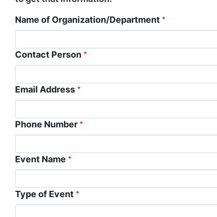
Name of Organization/Department
Contact Person
Email Address
Phone Number
Event Name
Type of Event