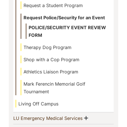
Request a Student Program
Request Police/Security for an Event
POLICE/SECURITY EVENT REVIEW
FORM
Therapy Dog Program
Shop with a Cop Program
Athletics Liaison Program
Mark Ferencin Memorial Golf
Tournament
Living Off Campus
Show menu
(current)
LU Emergency Medical Services