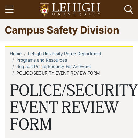
Skip
Open menu
Op
to
main
Go
Campus Safety Division
content
to
homepage
Home
Lehigh University Police Department
Breadcrumb
Programs and Resources
Request Police/Security For An Event
POLICE/SECURITY EVENT REVIEW FORM
POLICE/SECURITY
EVENT REVIEW
FORM