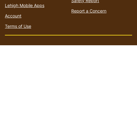
Safety Report
Lehigh Mobile Apps
Report a Concern
Account
Terms of Use