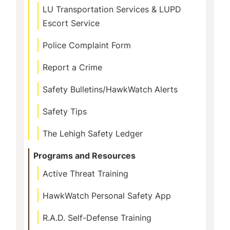
LU Transportation Services & LUPD
Escort Service
Police Complaint Form
Report a Crime
Safety Bulletins/HawkWatch Alerts
Safety Tips
The Lehigh Safety Ledger
Programs and Resources
Active Threat Training
HawkWatch Personal Safety App
R.A.D. Self-Defense Training