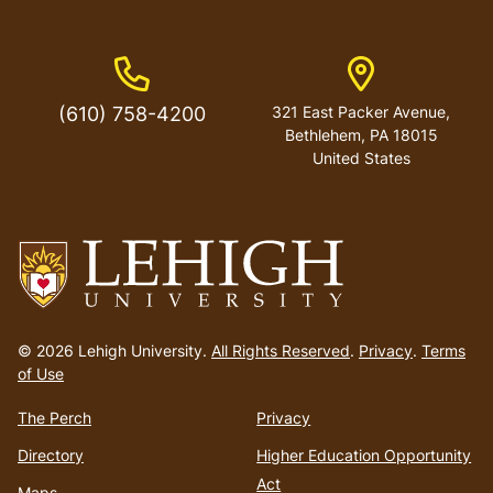
Phone Number
Address
(610) 758-4200
321 East Packer Avenue,
Bethlehem, PA 18015
United States
Go
to
© 2026 Lehigh University.
All Rights Reserved
.
Privacy
.
Terms
homepage
of Use
The Perch
Privacy
Directory
Higher Education Opportunity
Act
Maps