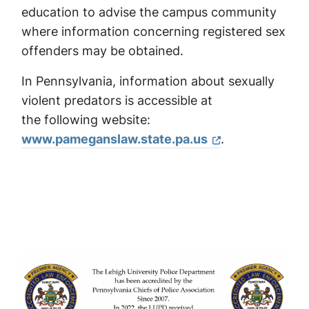
education to advise the campus community
where information concerning registered sex
offenders may be obtained.
In Pennsylvania, information about sexually
violent predators is accessible at
the following website:
www.pameganslaw.state.pa.us
.