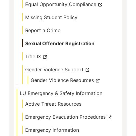
Equal Opportunity Compliance
Missing Student Policy
Report a Crime
Sexual Offender Registration
Title IX
Gender Violence Support
Gender Violence Resources
LU Emergency & Safety Information
Active Threat Resources
Emergency Evacuation Procedures
Emergency Information