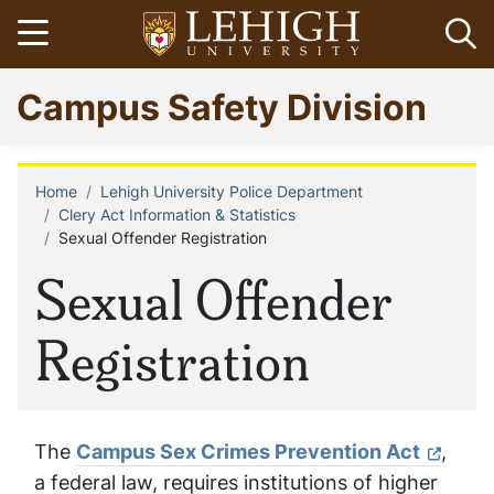
Skip
Open menu
Op
to
main
Go
Campus Safety Division
content
to
homepage
Home
Lehigh University Police Department
Breadcrumb
Clery Act Information & Statistics
Sexual Offender Registration
Sexual Offender
Registration
The
Campus Sex Crimes Prevention Act
,
a federal law, requires institutions of higher