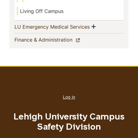
Living Off Campus
Show menu
(current)
LU Emergency Medical Services
(current)
Finance & Administration
User
account
Log in
menu
Lehigh University Campus
Safety Division