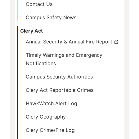
Contact Us
Campus Safety News
Clery Act
Annual Security & Annual Fire Report
Timely Warnings and Emergency
Notifications
Campus Security Authorities
Clery Act Reportable Crimes
HawkWatch Alert Log
Clery Geography
Clery Crime/Fire Log