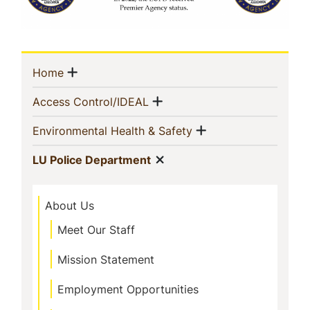
Sidebar
Show menu
(current)
Home
Navigation
Show menu
(current)
Access Control/IDEAL
Show menu
(current)
Environmental Health & Safety
Show menu
(current)
LU Police Department
About Us
Meet Our Staff
Mission Statement
Employment Opportunities