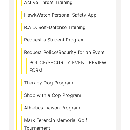
Active Threat Training
HawkWatch Personal Safety App
R.A.D. Self-Defense Training
Request a Student Program
Request Police/Security for an Event
POLICE/SECURITY EVENT REVIEW
FORM
Therapy Dog Program
Shop with a Cop Program
Athletics Liaison Program
Mark Ferencin Memorial Golf
Tournament