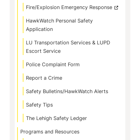
Fire/Explosion Emergency Response
HawkWatch Personal Safety
Application
LU Transportation Services & LUPD
Escort Service
Police Complaint Form
Report a Crime
Safety Bulletins/HawkWatch Alerts
Safety Tips
The Lehigh Safety Ledger
Programs and Resources