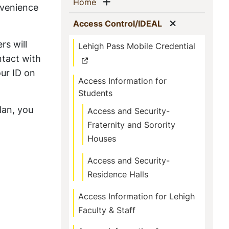
Sidebar
Show menu
(current)
Home
nvenience
Navigation
Show menu
(current)
Access Control/IDEAL
rs will
Lehigh Pass Mobile Credential
ntact with
ur ID on
Access Information for
Students
lan, you
Access and Security-
Fraternity and Sorority
Houses
Access and Security-
Residence Halls
Access Information for Lehigh
Faculty & Staff