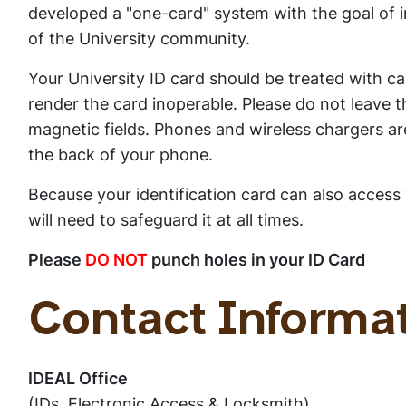
developed a "one-card" system with the goal of 
of the University community.
Your University ID card should be treated with car
render the card inoperable. Please do not leave th
magnetic fields. Phones and wireless chargers ar
the back of your phone.
Because your identification card can also access 
will need to safeguard it at all times.
Please
DO NOT
punch holes in your ID Card
Contact Informa
IDEAL Office
(IDs, Electronic Access & Locksmith)