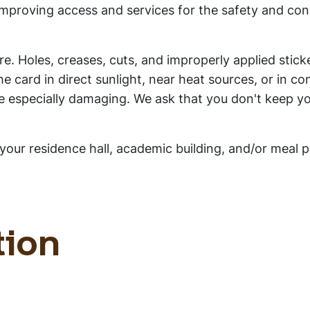
improving access and services for the safety and co
e. Holes, creases, cuts, and improperly applied sticke
e card in direct sunlight, near heat sources, or in co
e especially damaging. We ask that you don't keep yo
your residence hall, academic building, and/or meal p
tion