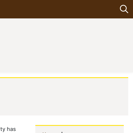
Op
ity has