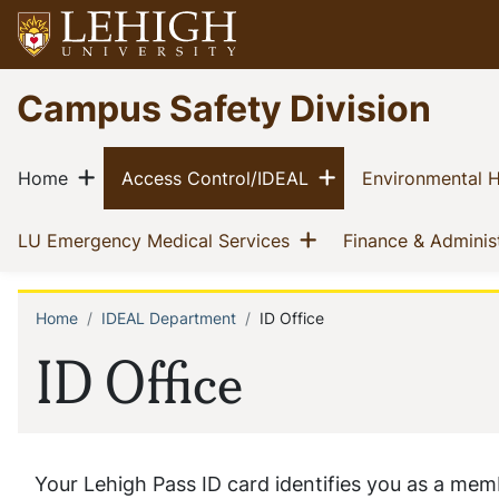
Skip
to
main
Go
Campus Safety Division
content
to
homepage
Main
Show menu
Show menu
(current)
(current)
Home
Access Control/IDEAL
Environmental H
navigation
Show menu
(current)
LU Emergency Medical Services
Finance & Adminis
Home
IDEAL Department
ID Office
Breadcrumb
ID Office
Your Lehigh Pass ID card identifies you as a mem