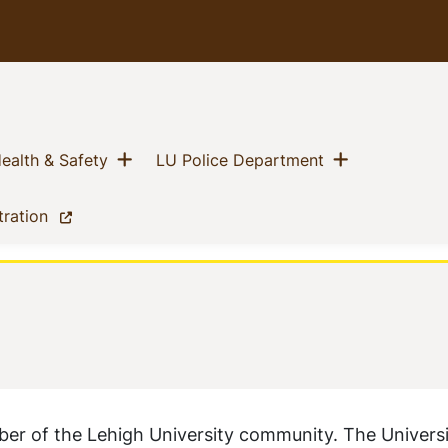
Show menu
Show menu
(current)
(current)
ealth & Safety
LU Police Department
(current)
tration
ber of the Lehigh University community. The Univers