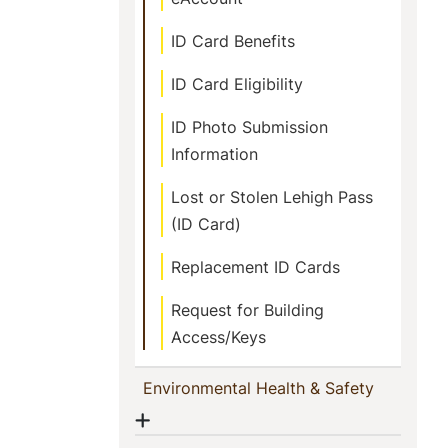
ID Card Benefits
ID Card Eligibility
ID Photo Submission
Information
Lost or Stolen Lehigh Pass
(ID Card)
Replacement ID Cards
Request for Building
Access/Keys
(current)
Environmental Health & Safety
Show menu