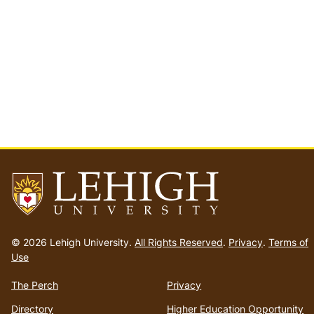
Go
to
© 2026 Lehigh University.
All Rights Reserved
.
Privacy
.
Terms of
homepage
Use
The Perch
Privacy
Directory
Higher Education Opportunity