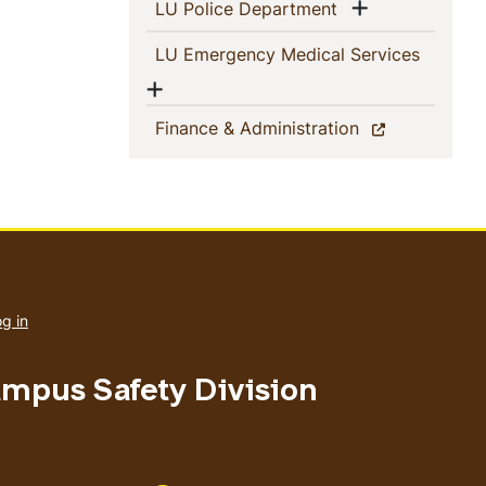
Show menu
(current)
LU Police Department
(current
LU Emergency Medical Services
Show menu
(current)
Finance & Administration
User
account
g in
menu
ampus Safety Division