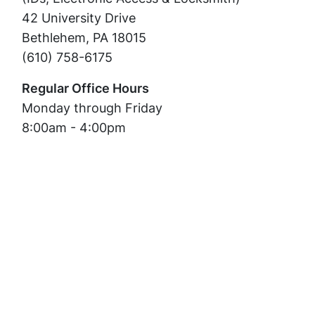
42 University Drive
Bethlehem, PA 18015
(610) 758-6175
Regular Office Hours
Monday through Friday
8:00am - 4:00pm