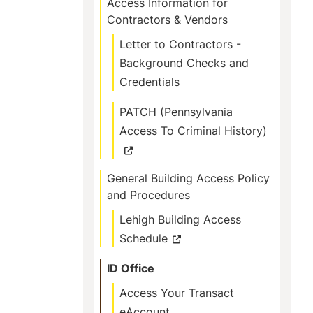
Access Information for
Contractors & Vendors
Letter to Contractors -
Background Checks and
Credentials
PATCH (Pennsylvania
Access To Criminal History)
General Building Access Policy
and Procedures
Lehigh Building Access
Schedule
ID Office
Access Your Transact
eAccount