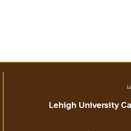
Lo
Lehigh University C