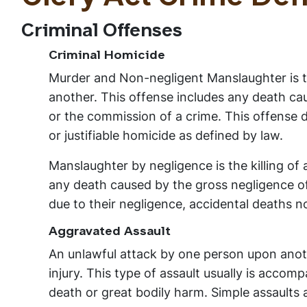
Criminal Offenses
Criminal Homicide
Murder and Non-negligent Manslaughter is th
another. This offense includes any death caus
or the commission of a crime. This offense do
or justifiable homicide as defined by law.
Manslaughter by negligence is the killing of
any death caused by the gross negligence o
due to their negligence, accidental deaths no
Aggravated Assault
An unlawful attack by one person upon anoth
injury. This type of assault usually is acco
death or great bodily harm. Simple assaults 