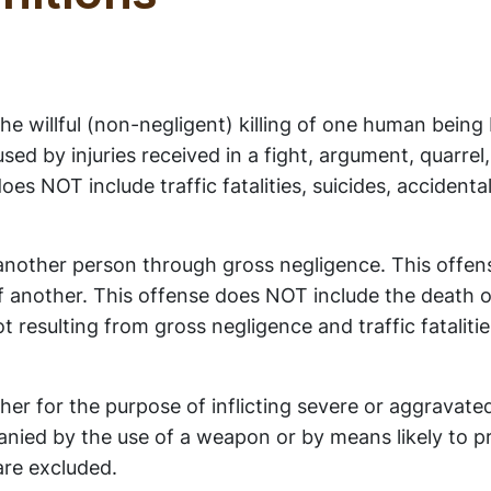
e willful (non-negligent) killing of one human being
ed by injuries received in a fight, argument, quarrel,
es NOT include traffic fatalities, suicides, accidenta
 another person through gross negligence. This offen
f another. This offense does NOT include the death 
t resulting from gross negligence and traffic fataliti
er for the purpose of inflicting severe or aggravated
mpanied by the use of a weapon or by means likely to 
are excluded.