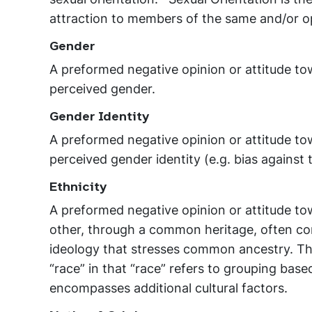
attraction to members of the same and/or o
Gender
A preformed negative opinion or attitude to
perceived gender.
Gender Identity
A preformed negative opinion or attitude to
perceived gender identity (e.g. bias against
Ethnicity
A preformed negative opinion or attitude t
other, through a common heritage, often c
ideology that stresses common ancestry. The
“race” in that “race” refers to grouping based
encompasses additional cultural factors.