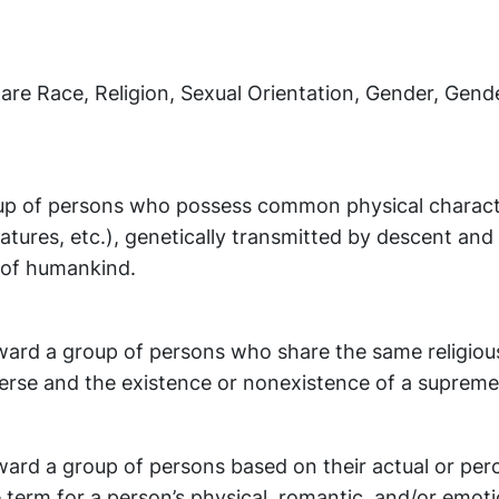
 are Race, Religion, Sexual Orientation, Gender, Gende
up of persons who possess common physical characte
 features, etc.), genetically transmitted by descent and
n of humankind.
ward a group of persons who share the same religious
verse and the existence or nonexistence of a supreme
ward a group of persons based on their actual or per
e term for a person’s physical, romantic, and/or emoti