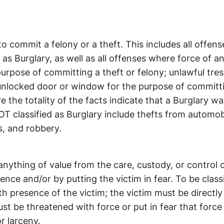
to commit a felony or a theft. This includes all offens
as Burglary, as well as all offenses where force of an
purpose of committing a theft or felony; unlawful tre
unlocked door or window for the purpose of committi
 the totality of the facts indicate that a Burglary wa
T classified as Burglary include thefts from automob
s, and robbery.
anything of value from the care, custody, or control 
ence and/or by putting the victim in fear. To be class
 presence of the victim; the victim must be directly
t be threatened with force or put in fear that force 
r larceny.