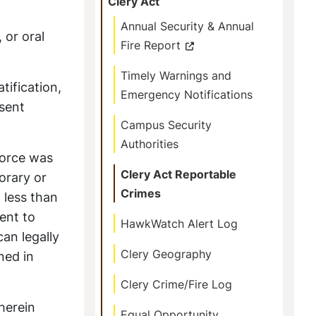
Clery Act
Annual Security & Annual
 or oral
Fire Report
Timely Warnings and
tification,
Emergency Notifications
nsent
Campus Security
Authorities
force was
Clery Act Reportable
orary or
Crimes
 less than
ent to
HawkWatch Alert Log
an legally
Clery Geography
ned in
Clery Crime/Fire Log
herein
Equal Opportunity