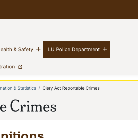
Show menu
Show menu
(current)
(current)
ealth & Safety
LU Police Department
(current)
tration
mation & Statistics
Clery Act Reportable Crimes
le Crimes
nitions