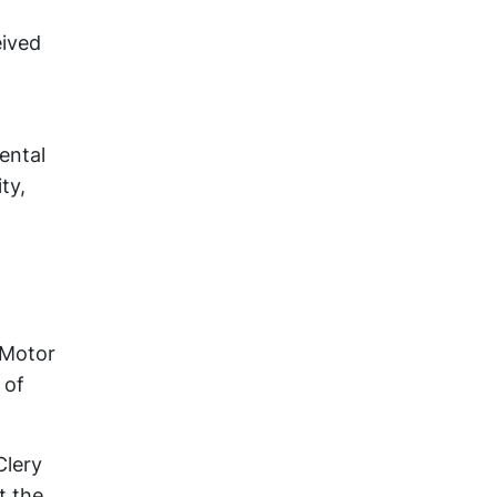
eived
ental
ty,
 Motor
 of
Clery
t the