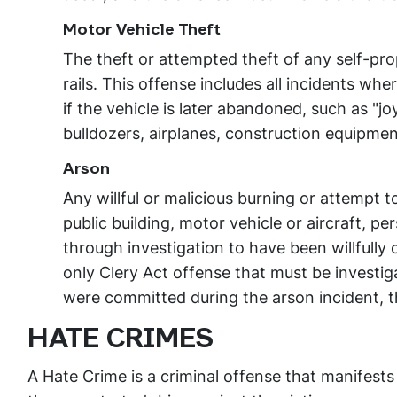
Motor Vehicle Theft
The theft or attempted theft of any self-pro
rails. This offense includes all incidents wh
if the vehicle is later abandoned, such as "j
bulldozers, airplanes, construction equipmen
Arson
Any willful or malicious burning or attempt t
public building, motor vehicle or aircraft, p
through investigation to have been willfully o
only Clery Act offense that must be investiga
were committed during the arson incident, th
HATE CRIMES
A Hate Crime is a criminal offense that manifests