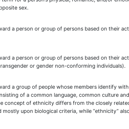
pposite sex.
ward a person or group of persons based on their act
ward a person or group of persons based on their act
 transgender or gender non-conforming individuals).
oward a group of people whose members identify wit
onsisting of a common language, common culture and
 concept of ethnicity differs from the closely relate
 mostly upon biological criteria, while “ethnicity” als