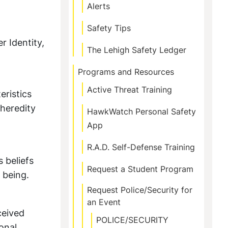
Alerts
Safety Tips
r Identity,
The Lehigh Safety Ledger
Programs and Resources
Active Threat Training
ristics
 heredity
HawkWatch Personal Safety
App
R.A.D. Self-Defense Training
 beliefs
Request a Student Program
 being.
Request Police/Security for
an Event
ceived
POLICE/SECURITY
onal