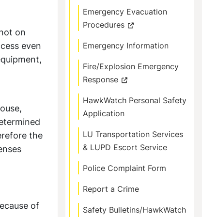
Emergency Evacuation
Procedures
 not on
access even
Emergency Information
 equipment,
Fire/Explosion Emergency
Response
HawkWatch Personal Safety
house,
Application
 determined
LU Transportation Services
erefore the
& LUPD Escort Service
fenses
Police Complaint Form
Report a Crime
because of
Safety Bulletins/HawkWatch