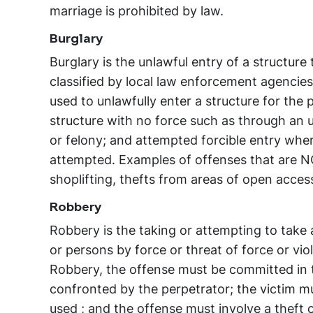
marriage is prohibited by law.
Burglary
Burglary is the unlawful entry of a structure 
classified by local law enforcement agencies 
used to unlawfully enter a structure for the 
structure with no force such as through an 
or felony; and attempted forcible entry where
attempted. Examples of offenses that are NO
shoplifting, thefts from areas of open acces
Robbery
Robbery is the taking or attempting to take 
or persons by force or threat of force or viol
Robbery, the offense must be committed in th
confronted by the perpetrator; the victim mus
used ; and the offense must involve a theft o