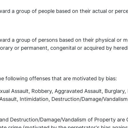
ward a group of people based on their actual or perc
ward a group of persons based on their physical or m
orary or permanent, congenital or acquired by heredi
he following offenses that are motivated by bias:
ual Assault, Robbery, Aggravated Assault, Burglary,
 Assault, Intimidation, Destruction/Damage/Vandalism
, and Destruction/Damage/Vandalism of Property are 
ate crime (motivated by the perpetrator's bias agains