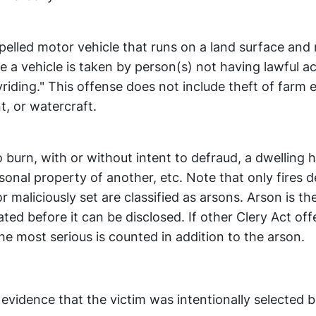
pelled motor vehicle that runs on a land surface and
ere a vehicle is taken by person(s) not having lawful 
oyriding." This offense does not include theft of farm
t, or watercraft.
o burn, with or without intent to defraud, a dwelling 
ersonal property of another, etc. Note that only fires
r maliciously set are classified as arsons. Arson is th
ted before it can be disclosed. If other Clery Act of
e most serious is counted in addition to the arson.
 evidence that the victim was intentionally selected 