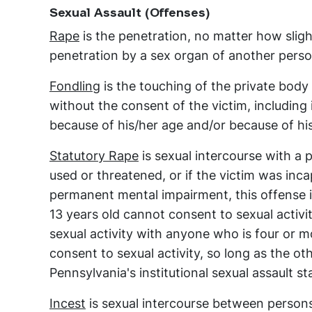
Sexual Assault (Offenses)
Rape
is the penetration, no matter how sligh
penetration by a sex organ of another perso
Fondling
is the touching of the private body 
without the consent of the victim, including
because of his/her age and/or because of hi
Statutory Rape
is sexual intercourse with a 
used or threatened, or if the victim was inc
permanent mental impairment, this offense is
13 years old cannot consent to sexual activ
sexual activity with anyone who is four or m
consent to sexual activity, so long as the o
Pennsylvania's institutional sexual assault st
Incest
is sexual intercourse between persons