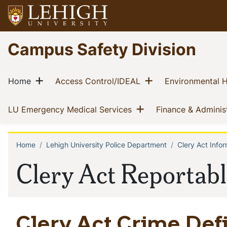
Skip
to
main
Go
Campus Safety Division
content
to
homepage
Main
Show menu
Show menu
(current)
(current)
Home
Access Control/IDEAL
Environmental H
navigation
Show menu
(current)
LU Emergency Medical Services
Finance & Adminis
Home
Lehigh University Police Department
Clery Act Infor
Breadcrumb
Clery Act Reportab
Clery Act Crime Defi