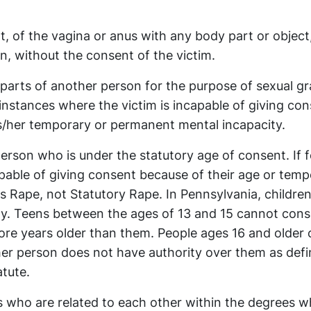
t, of the vagina or anus with any body part or object,
n, without the consent of the victim.
parts of another person for the purpose of sexual gra
 instances where the victim is incapable of giving co
s/her temporary or permanent mental incapacity.
person who is under the statutory age of consent. If 
apable of giving consent because of their age or temp
 Rape, not Statutory Rape. In Pennsylvania, children
ity. Teens between the ages of 13 and 15 cannot cons
ore years older than them. People ages 16 and older c
ther person does not have authority over them as defi
atute.
 who are related to each other within the degrees w