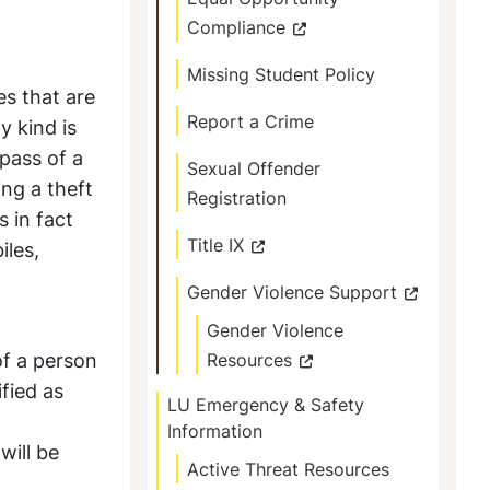
Compliance
Missing Student Policy
es that are
Report a Crime
y kind is
spass of a
Sexual Offender
ng a theft
Registration
s in fact
Title IX
iles,
Gender Violence Support
Gender Violence
of a person
Resources
ified as
LU Emergency & Safety
Information
will be
Active Threat Resources