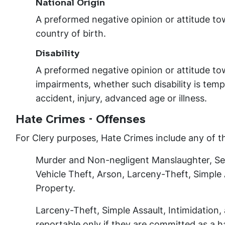
National Origin
A preformed negative opinion or attitude to
country of birth.
Disability
A preformed negative opinion or attitude to
impairments, whether such disability is temp
accident, injury, advanced age or illness.
Hate Crimes - Offenses
For Clery purposes, Hate Crimes include any of t
Murder and Non-negligent Manslaughter, Sex
Vehicle Theft, Arson, Larceny-Theft, Simple
Property.
Larceny-Theft, Simple Assault, Intimidation
reportable only if they are committed as a h