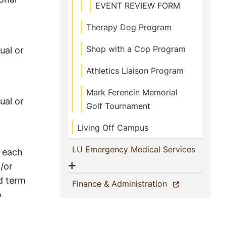
EVENT REVIEW FORM
Therapy Dog Program
Shop with a Cop Program
ual or
Athletics Liaison Program
Mark Ferencin Memorial
ual or
Golf Tournament
Living Off Campus
(current
LU Emergency Medical Services
h each
Show menu
/or
d term
(current)
Finance & Administration
o