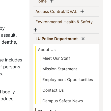
Sidebar
Show menu
(current)
Home
Navigation
Show menu
(current)
Access Control/IDEAL
(current)
Environmental Health & Safety
 by
Show menu
 assault,
Show menu
(current)
LU Police Department
l deaths,
About Us
Meet Our Staff
se includes
of persons
Mission Statement
es.
Employment Opportunities
Contact Us
 bodily
produce
Campus Safety News