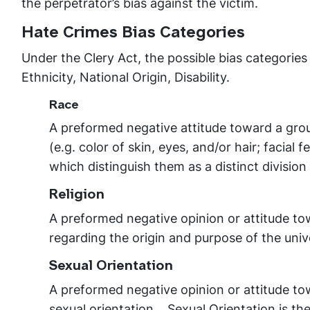
the perpetrator’s bias against the victim.
Hate Crimes Bias Categories
Under the Clery Act, the possible bias categories
Ethnicity, National Origin, Disability.
Race
A preformed negative attitude toward a gro
(e.g. color of skin, eyes, and/or hair; facial
which distinguish them as a distinct divisio
Religion
A preformed negative opinion or attitude to
regarding the origin and purpose of the uni
Sexual Orientation
A preformed negative opinion or attitude to
sexual orientation. Sexual Orientation is th