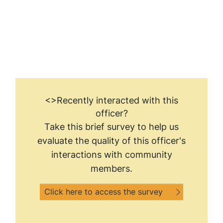
<>Recently interacted with this
officer?
Take this brief survey to help us
evaluate the quality of this officer's
interactions with community
members.
Click here to access the survey