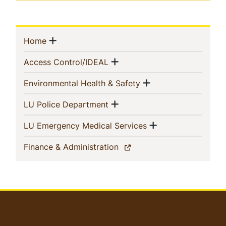
Sidebar
Show menu
(current)
Home
Navigation
Show menu
(current)
Access Control/IDEAL
Show menu
(current)
Environmental Health & Safety
Show menu
(current)
LU Police Department
Show menu
(current)
LU Emergency Medical Services
(current)
Finance & Administration
User