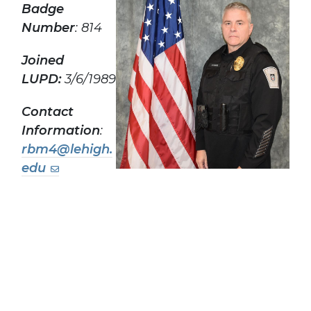
Badge
Number
: 814
Joined
LUPD:
3/6/1989
Contact
Information
:
rbm4@lehigh.
edu