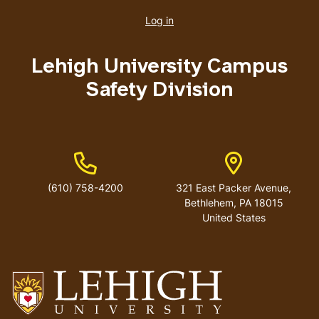
account
Log in
menu
Lehigh University Campus
Safety Division
Phone Number
Address
(610) 758-4200
321 East Packer Avenue,
Bethlehem, PA 18015
United States