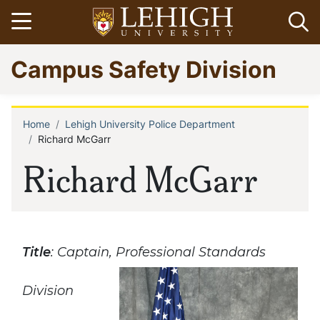
Skip
Open menu
Op
to
main
Go
Campus Safety Division
content
to
homepage
Home
Lehigh University Police Department
Breadcrumb
Richard McGarr
Richard McGarr
Title
: Captain, Professional Standards
Division