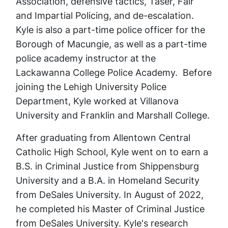
Association, defensive tactics, Taser, Fair
and Impartial Policing, and de-escalation.
Kyle is also a part-time police officer for the
Borough of Macungie, as well as a part-time
police academy instructor at the
Lackawanna College Police Academy. Before
joining the Lehigh University Police
Department, Kyle worked at Villanova
University and Franklin and Marshall College.
After graduating from Allentown Central
Catholic High School, Kyle went on to earn a
B.S. in Criminal Justice from Shippensburg
University and a B.A. in Homeland Security
from DeSales University. In August of 2022,
he completed his Master of Criminal Justice
from DeSales University. Kyle's research