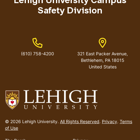
Lehigh University Campus
Safety Division
Phone Number
Address
(610) 758-4200
321 East Packer Avenue,
Bethlehem, PA 18015
United States
Go
to
© 2026 Lehigh University.
All Rights Reserved
.
Privacy
.
Terms
homepage
of Use