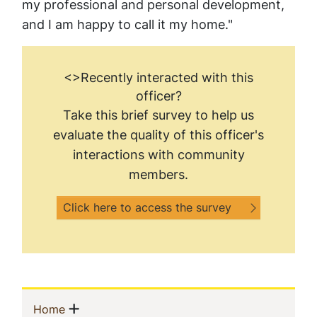
my professional and personal development,
and I am happy to call it my home."
<>Recently interacted with this
officer?
Take this brief survey to help us
evaluate the quality of this officer's
interactions with community
members.
Click here to access the survey
Sidebar
Show menu
(current)
Home