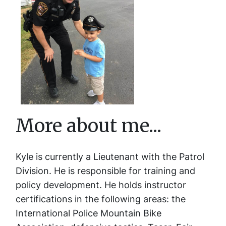
More about me...
Kyle is currently a Lieutenant with the Patrol
Division. He is responsible for training and
policy development. He holds instructor
certifications in the following areas: the
International Police Mountain Bike