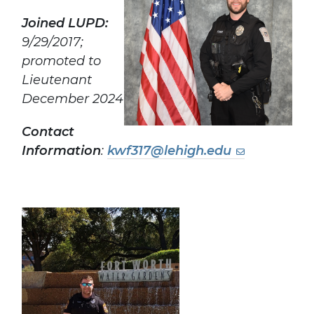
Joined LUPD:
9/29/2017;
promoted to
Lieutenant
December 2024
Contact
Information
:
kwf317@lehigh.edu