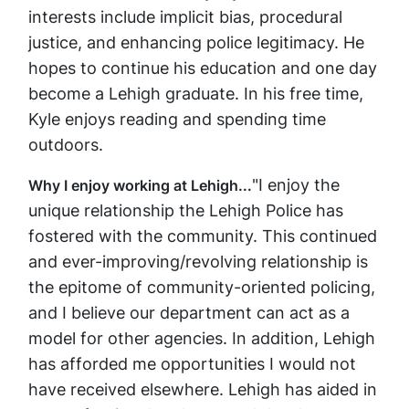
interests include implicit bias, procedural
justice, and enhancing police legitimacy. He
hopes to continue his education and one day
become a Lehigh graduate. In his free time,
Kyle enjoys reading and spending time
outdoors.
"I enjoy the
Why I enjoy working at Lehigh...
unique relationship the Lehigh Police has
fostered with the community. This continued
and ever-improving/revolving relationship is
the epitome of community-oriented policing,
and I believe our department can act as a
model for other agencies. In addition, Lehigh
has afforded me opportunities I would not
have received elsewhere. Lehigh has aided in