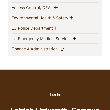
Navigation
Show menu
(current)
Access Control/IDEAL
Show menu
(current)
Environmental Health & Safety
Show menu
(current)
LU Police Department
Show menu
(current)
LU Emergency Medical Services
(current)
Finance & Administration
User
account
Log in
menu