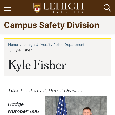
Skip
Open menu
Op
to
main
Go
Campus Safety Division
content
to
homepage
Home
Lehigh University Police Department
Breadcrumb
Kyle Fisher
Kyle Fisher
Title
: Lieutenant, Patrol Division
Badge
Number
: 806