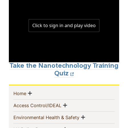
Take the Nanotechnology Training
Quiz
Sidebar
Show menu
(current)
Home
Navigation
Show menu
(current)
Access Control/IDEAL
Show menu
(current)
Environmental Health & Safety