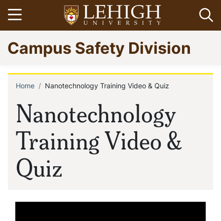
Skip
Open menu
Op
to
main
Go
Campus Safety Division
content
to
homepage
Home
Nanotechnology Training Video & Quiz
Breadcrumb
Nanotechnology
Training Video &
Quiz