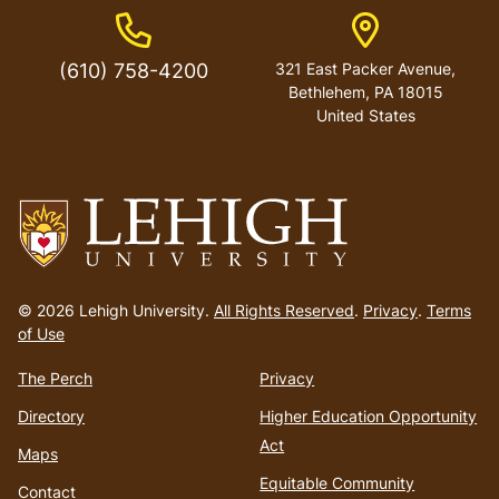
Phone Number
Address
(610) 758-4200
321 East Packer Avenue,
Bethlehem, PA 18015
United States
Go
to
© 2026 Lehigh University.
All Rights Reserved
.
Privacy
.
Terms
homepage
of Use
The Perch
Privacy
Directory
Higher Education Opportunity
Act
Maps
Equitable Community
Contact