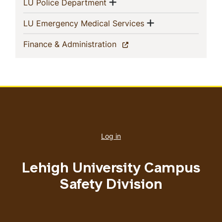
Show menu
(current)
LU Police Department
Show menu
(current)
LU Emergency Medical Services
(current)
Finance & Administration
User
account
Log in
menu
Lehigh University Campus
Safety Division