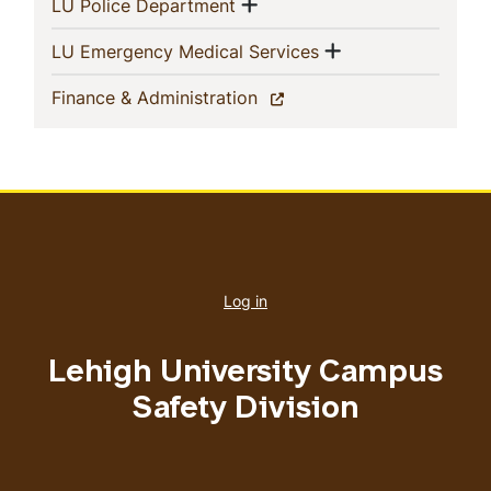
Show menu
(current)
LU Police Department
Show menu
(current)
LU Emergency Medical Services
(current)
Finance & Administration
User
account
Log in
menu
Lehigh University Campus
Safety Division