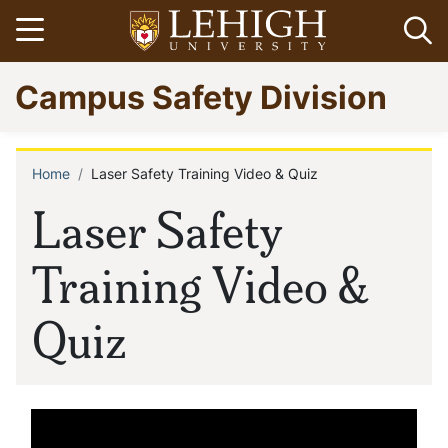
Skip
Open menu
Op
to
main
Go
Campus Safety Division
content
to
homepage
Home
Laser Safety Training Video & Quiz
Breadcrumb
Laser Safety
Training Video &
Quiz