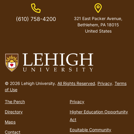
Phone Number
Address
(610) 758-4200
321 East Packer Avenue,
Bethlehem, PA 18015
United States
Go
to
© 2026 Lehigh University.
All Rights Reserved
.
Privacy
.
Terms
homepage
of Use
The Perch
Privacy
Directory
Higher Education Opportunity
Act
Maps
Equitable Community
Contact